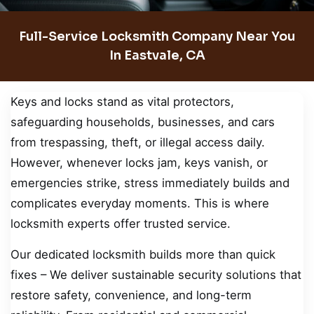
Full-Service Locksmith Company Near You
In Eastvale, CA
Keys and locks stand as vital protectors,
safeguarding households, businesses, and cars
from trespassing, theft, or illegal access daily.
However, whenever locks jam, keys vanish, or
emergencies strike, stress immediately builds and
complicates everyday moments. This is where
locksmith experts offer trusted service.
Our dedicated locksmith builds more than quick
fixes – We deliver sustainable security solutions that
restore safety, convenience, and long-term