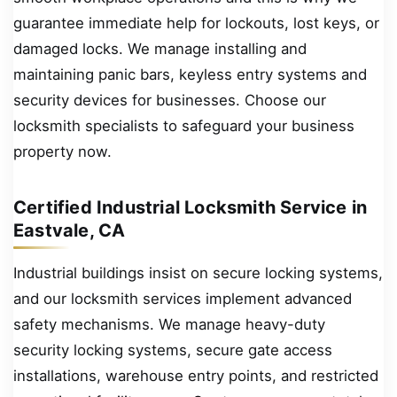
guarantee immediate help for lockouts, lost keys, or
damaged locks. We manage installing and
maintaining panic bars, keyless entry systems and
security devices for businesses. Choose our
locksmith specialists to safeguard your business
property now.
Certified Industrial Locksmith Service in
Eastvale, CA
Industrial buildings insist on secure locking systems,
and our locksmith services implement advanced
safety mechanisms. We manage heavy-duty
security locking systems, secure gate access
installations, warehouse entry points, and restricted