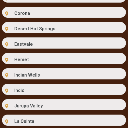
Corona
Desert Hot Springs
Eastvale
Hemet
Indian Wells
Indio
Jurupa Valley
La Quinta