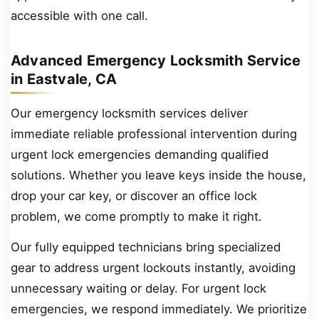
accessible with one call.
Advanced Emergency Locksmith Service
in Eastvale, CA
Our emergency locksmith services deliver
immediate reliable professional intervention during
urgent lock emergencies demanding qualified
solutions. Whether you leave keys inside the house,
drop your car key, or discover an office lock
problem, we come promptly to make it right.
Our fully equipped technicians bring specialized
gear to address urgent lockouts instantly, avoiding
unnecessary waiting or delay. For urgent lock
emergencies, we respond immediately. We prioritize