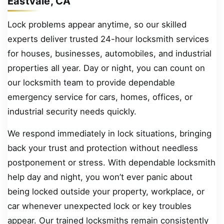
Eastvale, CA
Lock problems appear anytime, so our skilled
experts deliver trusted 24-hour locksmith services
for houses, businesses, automobiles, and industrial
properties all year. Day or night, you can count on
our locksmith team to provide dependable
emergency service for cars, homes, offices, or
industrial security needs quickly.
We respond immediately in lock situations, bringing
back your trust and protection without needless
postponement or stress. With dependable locksmith
help day and night, you won’t ever panic about
being locked outside your property, workplace, or
car whenever unexpected lock or key troubles
appear. Our trained locksmiths remain consistently