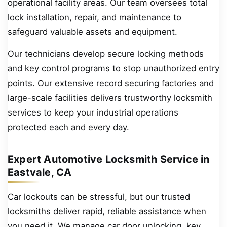
operational facility areas. Our team oversees total
lock installation, repair, and maintenance to
safeguard valuable assets and equipment.
Our technicians develop secure locking methods
and key control programs to stop unauthorized entry
points. Our extensive record securing factories and
large-scale facilities delivers trustworthy locksmith
services to keep your industrial operations
protected each and every day.
Expert Automotive Locksmith Service in
Eastvale, CA
Car lockouts can be stressful, but our trusted
locksmiths deliver rapid, reliable assistance when
you need it. We manage car door unlocking, key