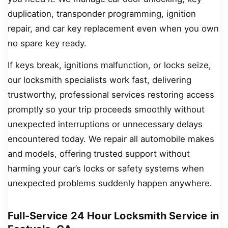
duplication, transponder programming, ignition
repair, and car key replacement even when you own
no spare key ready.
If keys break, ignitions malfunction, or locks seize,
our locksmith specialists work fast, delivering
trustworthy, professional services restoring access
promptly so your trip proceeds smoothly without
unexpected interruptions or unnecessary delays
encountered today. We repair all automobile makes
and models, offering trusted support without
harming your car’s locks or safety systems when
unexpected problems suddenly happen anywhere.
Full-Service 24 Hour Locksmith Service in