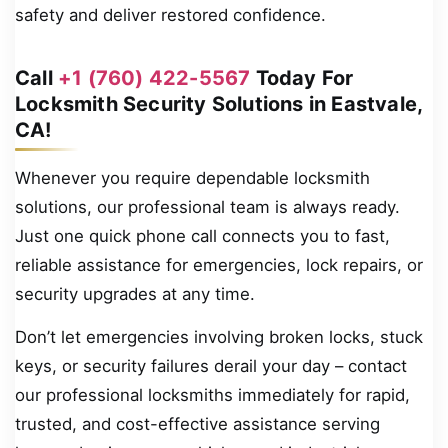
safety and deliver restored confidence.
Call
+1 (760) 422-5567
Today For
Locksmith Security Solutions in Eastvale,
CA!
Whenever you require dependable locksmith
solutions, our professional team is always ready.
Just one quick phone call connects you to fast,
reliable assistance for emergencies, lock repairs, or
security upgrades at any time.
Don’t let emergencies involving broken locks, stuck
keys, or security failures derail your day – contact
our professional locksmiths immediately for rapid,
trusted, and cost-effective assistance serving