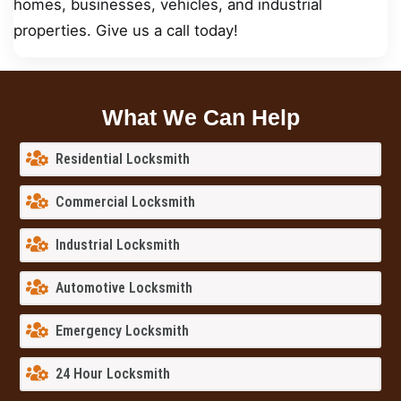
homes, businesses, vehicles, and industrial
properties. Give us a call today!
What We Can Help
Residential Locksmith
Commercial Locksmith
Industrial Locksmith
Automotive Locksmith
Emergency Locksmith
24 Hour Locksmith