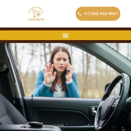
+1 (760) 422-5567