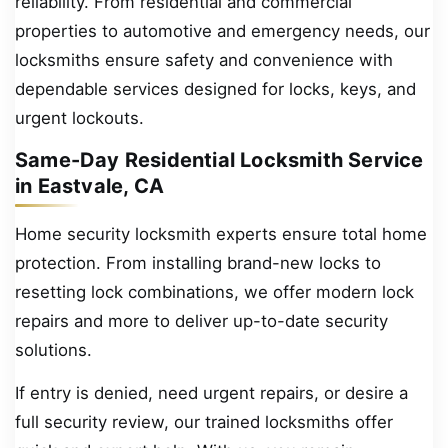
reliability. From residential and commercial
properties to automotive and emergency needs, our
locksmiths ensure safety and convenience with
dependable services designed for locks, keys, and
urgent lockouts.
Same-Day Residential Locksmith Service
in Eastvale, CA
Home security locksmith experts ensure total home
protection. From installing brand-new locks to
resetting lock combinations, we offer modern lock
repairs and more to deliver up-to-date security
solutions.
If entry is denied, need urgent repairs, or desire a
full security review, our trained locksmiths offer