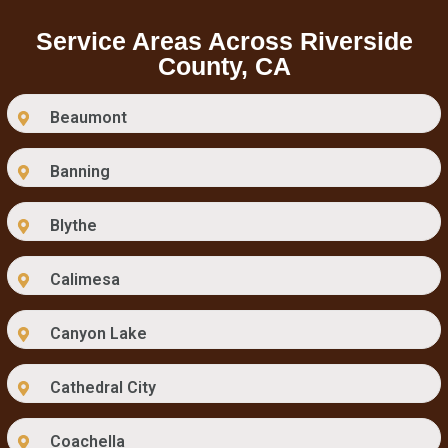
Service Areas Across Riverside
County, CA
Beaumont
Banning
Blythe
Calimesa
Canyon Lake
Cathedral City
Coachella