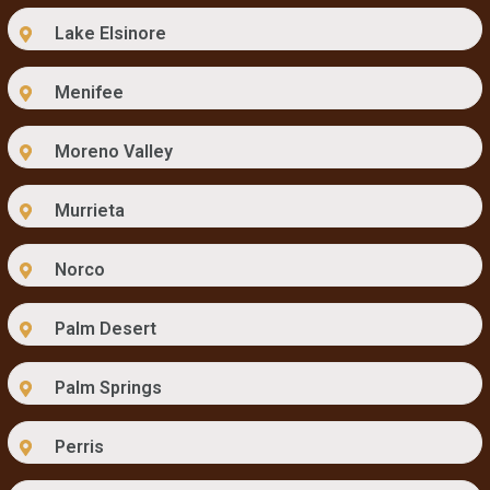
Lake Elsinore
Menifee
Moreno Valley
Murrieta
Norco
Palm Desert
Palm Springs
Perris