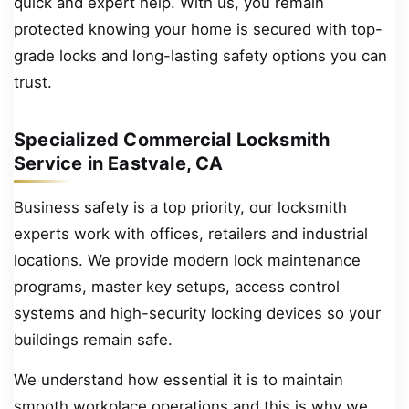
quick and expert help. With us, you remain
protected knowing your home is secured with top-
grade locks and long-lasting safety options you can
trust.
Specialized Commercial Locksmith
Service in Eastvale, CA
Business safety is a top priority, our locksmith
experts work with offices, retailers and industrial
locations. We provide modern lock maintenance
programs, master key setups, access control
systems and high-security locking devices so your
buildings remain safe.
We understand how essential it is to maintain
smooth workplace operations and this is why we