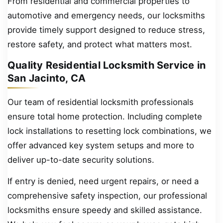
From residential and commercial properties to
automotive and emergency needs, our locksmiths
provide timely support designed to reduce stress,
restore safety, and protect what matters most.
Quality Residential Locksmith Service in
San Jacinto, CA
Our team of residential locksmith professionals
ensure total home protection. Including complete
lock installations to resetting lock combinations, we
offer advanced key system setups and more to
deliver up-to-date security solutions.
If entry is denied, need urgent repairs, or need a
comprehensive safety inspection, our professional
locksmiths ensure speedy and skilled assistance.