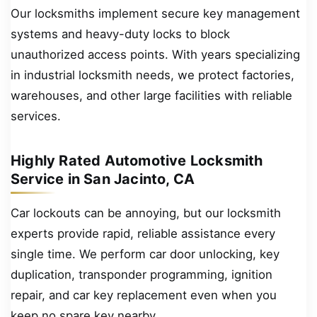
Our locksmiths implement secure key management
systems and heavy-duty locks to block
unauthorized access points. With years specializing
in industrial locksmith needs, we protect factories,
warehouses, and other large facilities with reliable
services.
Highly Rated Automotive Locksmith
Service in San Jacinto, CA
Car lockouts can be annoying, but our locksmith
experts provide rapid, reliable assistance every
single time. We perform car door unlocking, key
duplication, transponder programming, ignition
repair, and car key replacement even when you
keep no spare key nearby.