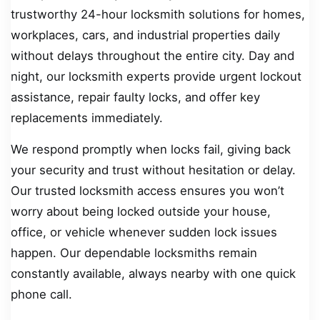
trustworthy 24-hour locksmith solutions for homes,
workplaces, cars, and industrial properties daily
without delays throughout the entire city. Day and
night, our locksmith experts provide urgent lockout
assistance, repair faulty locks, and offer key
replacements immediately.
We respond promptly when locks fail, giving back
your security and trust without hesitation or delay.
Our trusted locksmith access ensures you won’t
worry about being locked outside your house,
office, or vehicle whenever sudden lock issues
happen. Our dependable locksmiths remain
constantly available, always nearby with one quick
phone call.