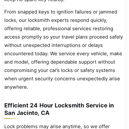
From snapped keys to ignition failures or jammed
locks, our locksmith experts respond quickly,
offering reliable, professional services restoring
access promptly so your travel plans proceed safely
without unexpected interruptions or delays
encountered today. We service every vehicle, make
and model, offering dependable support without
compromising your car’s locks or safety systems
when urgent security concerns unexpectedly arise
anywhere.
Efficient 24 Hour Locksmith Service in
San Jacinto, CA
Lock problems may arise anytime, so we offer