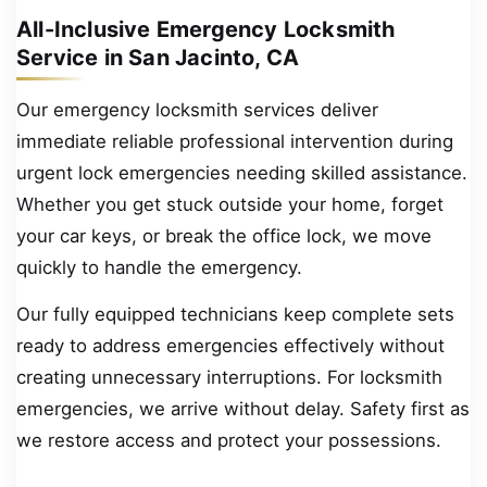
All-Inclusive Emergency Locksmith
Service in San Jacinto, CA
Our emergency locksmith services deliver
immediate reliable professional intervention during
urgent lock emergencies needing skilled assistance.
Whether you get stuck outside your home, forget
your car keys, or break the office lock, we move
quickly to handle the emergency.
Our fully equipped technicians keep complete sets
ready to address emergencies effectively without
creating unnecessary interruptions. For locksmith
emergencies, we arrive without delay. Safety first as
we restore access and protect your possessions.