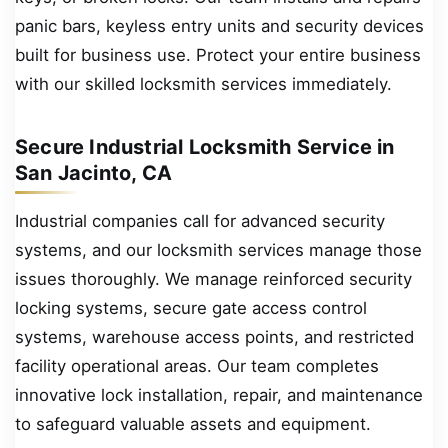
panic bars, keyless entry units and security devices
built for business use. Protect your entire business
with our skilled locksmith services immediately.
Secure Industrial Locksmith Service in
San Jacinto, CA
Industrial companies call for advanced security
systems, and our locksmith services manage those
issues thoroughly. We manage reinforced security
locking systems, secure gate access control
systems, warehouse access points, and restricted
facility operational areas. Our team completes
innovative lock installation, repair, and maintenance
to safeguard valuable assets and equipment.