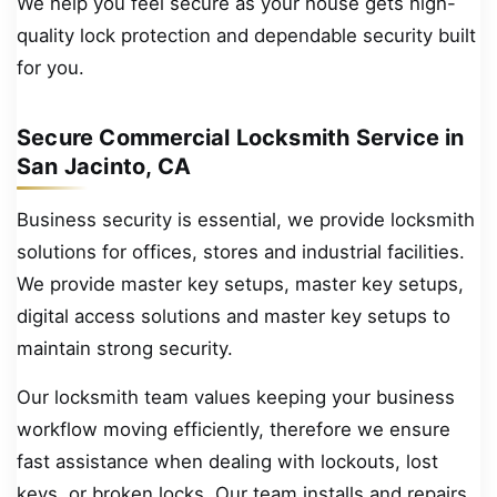
We help you feel secure as your house gets high-
quality lock protection and dependable security built
for you.
Secure Commercial Locksmith Service in
San Jacinto, CA
Business security is essential, we provide locksmith
solutions for offices, stores and industrial facilities.
We provide master key setups, master key setups,
digital access solutions and master key setups to
maintain strong security.
Our locksmith team values keeping your business
workflow moving efficiently, therefore we ensure
fast assistance when dealing with lockouts, lost
keys, or broken locks. Our team installs and repairs