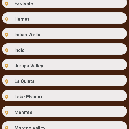
Eastvale
Hemet
Indian Wells
Indio
Jurupa Valley
La Quinta
Lake Elsinore
Menifee
Moreno Valley