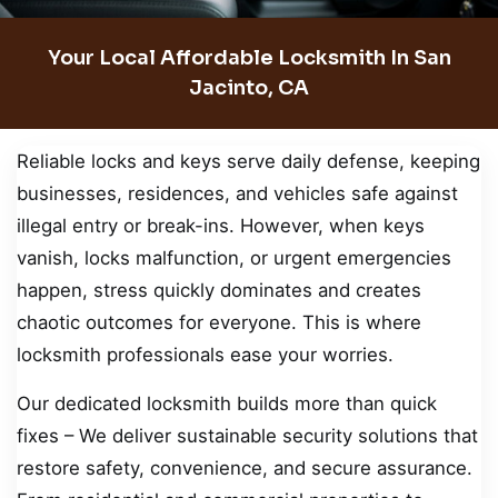
Your Local Affordable Locksmith In San
Jacinto, CA
Reliable locks and keys serve daily defense, keeping
businesses, residences, and vehicles safe against
illegal entry or break-ins. However, when keys
vanish, locks malfunction, or urgent emergencies
happen, stress quickly dominates and creates
chaotic outcomes for everyone. This is where
locksmith professionals ease your worries.
Our dedicated locksmith builds more than quick
fixes – We deliver sustainable security solutions that
restore safety, convenience, and secure assurance.