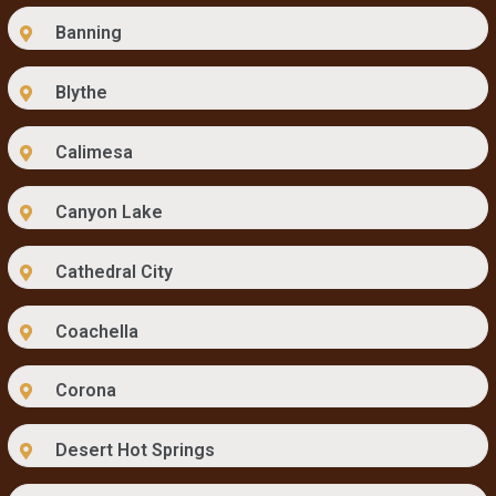
Banning
Blythe
Calimesa
Canyon Lake
Cathedral City
Coachella
Corona
Desert Hot Springs