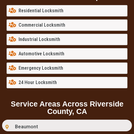
Residential Locksmith
Commercial Locksmith
Industrial Locksmith
Automotive Locksmith
Emergency Locksmith
24 Hour Locksmith
Service Areas Across Riverside
County, CA
Beaumont