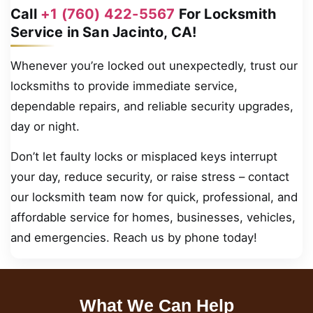
Call
+1 (760) 422-5567
For Locksmith
Service in San Jacinto, CA!
Whenever you’re locked out unexpectedly, trust our
locksmiths to provide immediate service,
dependable repairs, and reliable security upgrades,
day or night.
Don’t let faulty locks or misplaced keys interrupt
your day, reduce security, or raise stress – contact
our locksmith team now for quick, professional, and
affordable service for homes, businesses, vehicles,
and emergencies. Reach us by phone today!
What We Can Help