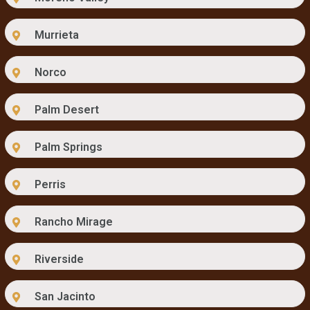
Murrieta
Norco
Palm Desert
Palm Springs
Perris
Rancho Mirage
Riverside
San Jacinto