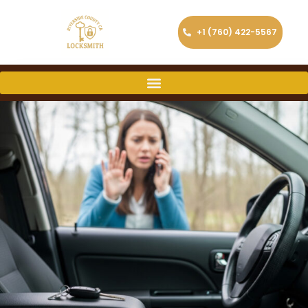
+1 (760) 422-5567