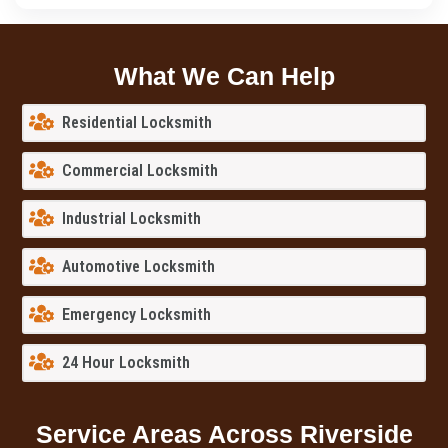
What We Can Help
Residential Locksmith
Commercial Locksmith
Industrial Locksmith
Automotive Locksmith
Emergency Locksmith
24 Hour Locksmith
Service Areas Across Riverside