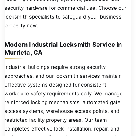
security hardware for commercial use. Choose our
locksmith specialists to safeguard your business
property now.
Modern Industrial Locksmith Service in
Murrieta, CA
Industrial buildings require strong security
approaches, and our locksmith services maintain
effective systems designed for consistent
workplace safety requirements daily. We manage
reinforced locking mechanisms, automated gate
access systems, warehouse access points, and
restricted facility property areas. Our team
completes effective lock installation, repair, and