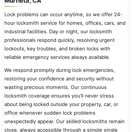
Murrieta, CA
Lock problems can occur anytime, so we offer 24-
hour locksmith service for homes, offices, cars, and
industrial facilities. Day or night, our locksmith
professionals respond quickly, resolving urgent
lockouts, key troubles, and broken locks with
reliable emergency services always available.
We respond promptly during lock emergencies,
restoring your confidence and security without
wasting precious moments. Our continuous
locksmith coverage ensures you’ll never stress
about being locked outside your property, car, or
office whenever sudden lock problems
unexpectedly appear. Our skilled locksmiths remain
close, always accessible through a simple single