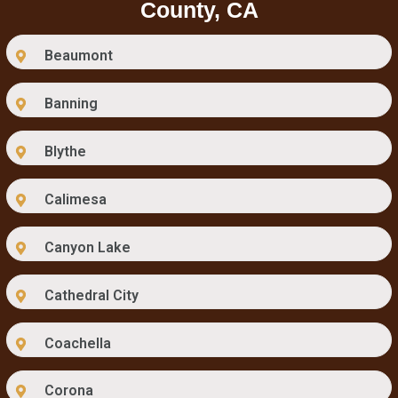
County, CA
Beaumont
Banning
Blythe
Calimesa
Canyon Lake
Cathedral City
Coachella
Corona