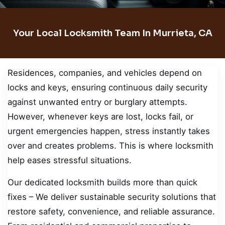
Your Local Locksmith Team In Murrieta, CA
Residences, companies, and vehicles depend on
locks and keys, ensuring continuous daily security
against unwanted entry or burglary attempts.
However, whenever keys are lost, locks fail, or
urgent emergencies happen, stress instantly takes
over and creates problems. This is where locksmith
help eases stressful situations.
Our dedicated locksmith builds more than quick
fixes – We deliver sustainable security solutions that
restore safety, convenience, and reliable assurance.