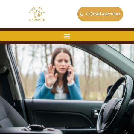
+1 (760) 422-5567