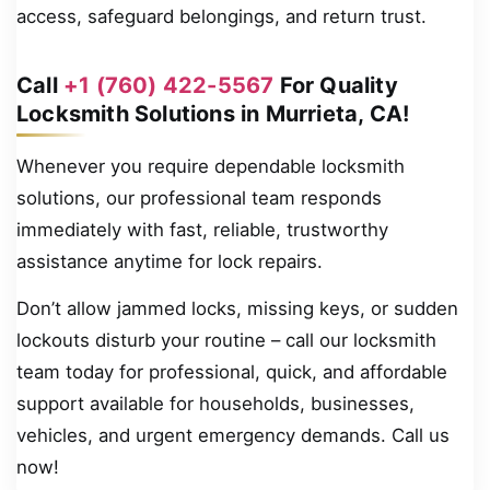
access, safeguard belongings, and return trust.
Call
+1 (760) 422-5567
For Quality
Locksmith Solutions in Murrieta, CA!
Whenever you require dependable locksmith
solutions, our professional team responds
immediately with fast, reliable, trustworthy
assistance anytime for lock repairs.
Don’t allow jammed locks, missing keys, or sudden
lockouts disturb your routine – call our locksmith
team today for professional, quick, and affordable
support available for households, businesses,
vehicles, and urgent emergency demands. Call us
now!