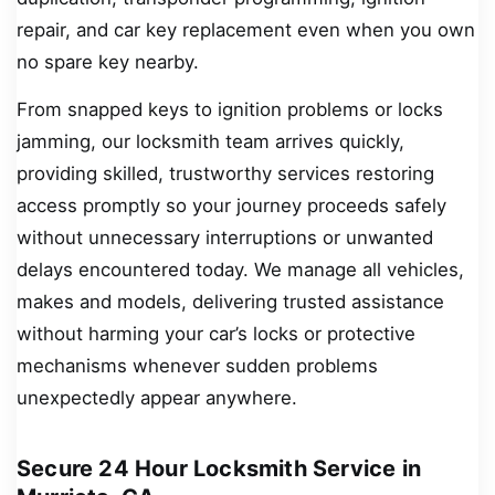
repair, and car key replacement even when you own
no spare key nearby.
From snapped keys to ignition problems or locks
jamming, our locksmith team arrives quickly,
providing skilled, trustworthy services restoring
access promptly so your journey proceeds safely
without unnecessary interruptions or unwanted
delays encountered today. We manage all vehicles,
makes and models, delivering trusted assistance
without harming your car’s locks or protective
mechanisms whenever sudden problems
unexpectedly appear anywhere.
Secure 24 Hour Locksmith Service in