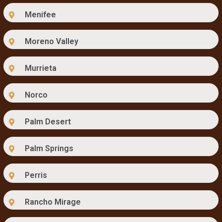
Menifee
Moreno Valley
Murrieta
Norco
Palm Desert
Palm Springs
Perris
Rancho Mirage