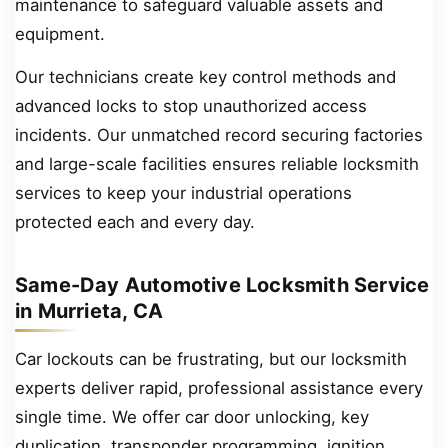
maintenance to safeguard valuable assets and
equipment.
Our technicians create key control methods and
advanced locks to stop unauthorized access
incidents. Our unmatched record securing factories
and large-scale facilities ensures reliable locksmith
services to keep your industrial operations
protected each and every day.
Same-Day Automotive Locksmith Service
in Murrieta, CA
Car lockouts can be frustrating, but our locksmith
experts deliver rapid, professional assistance every
single time. We offer car door unlocking, key
duplication, transponder programming, ignition