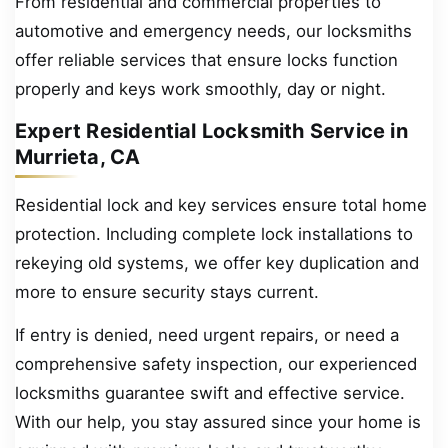
From residential and commercial properties to
automotive and emergency needs, our locksmiths
offer reliable services that ensure locks function
properly and keys work smoothly, day or night.
Expert Residential Locksmith Service in
Murrieta, CA
Residential lock and key services ensure total home
protection. Including complete lock installations to
rekeying old systems, we offer key duplication and
more to ensure security stays current.
If entry is denied, need urgent repairs, or need a
comprehensive safety inspection, our experienced
locksmiths guarantee swift and effective service.
With our help, you stay assured since your home is