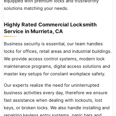
equipped with premium locks and trustworthy
solutions matching your needs.
Highly Rated Commercial Locksmith
Service in Murrieta, CA
Business security is essential, our team handles
locks for offices, retail areas and industrial buildings.
We provide access control systems, modern lock
maintenance programs, digital access solutions and
master key setups for constant workplace safety.
Our experts realize the need for uninterrupted
business activities every day, therefore we ensure
fast assistance when dealing with lockouts, lost
keys, or broken locks. We also handle installing and
repairing keyless entry systems, panic bars and