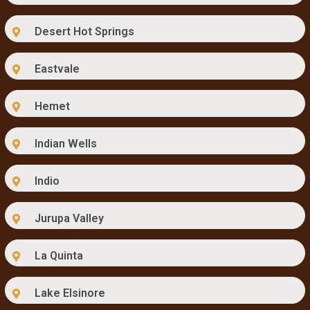
Desert Hot Springs
Eastvale
Hemet
Indian Wells
Indio
Jurupa Valley
La Quinta
Lake Elsinore