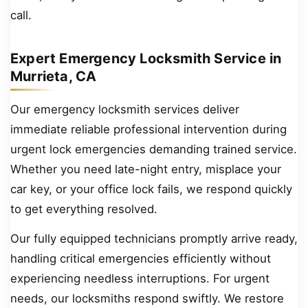
call.
Expert Emergency Locksmith Service in
Murrieta, CA
Our emergency locksmith services deliver
immediate reliable professional intervention during
urgent lock emergencies demanding trained service.
Whether you need late-night entry, misplace your
car key, or your office lock fails, we respond quickly
to get everything resolved.
Our fully equipped technicians promptly arrive ready,
handling critical emergencies efficiently without
experiencing needless interruptions. For urgent
needs, our locksmiths respond swiftly. We restore