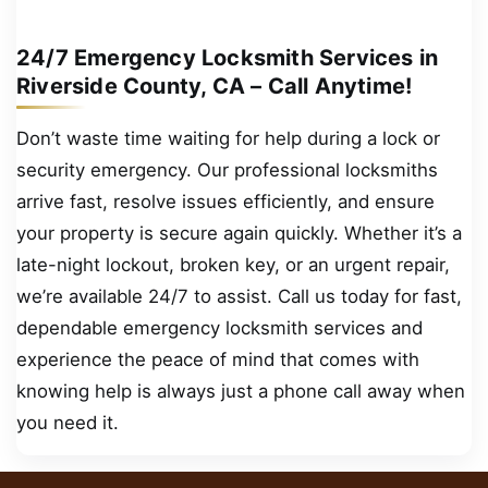
24/7 Emergency Locksmith Services in
Riverside County, CA – Call Anytime!
Don’t waste time waiting for help during a lock or
security emergency. Our professional locksmiths
arrive fast, resolve issues efficiently, and ensure
your property is secure again quickly. Whether it’s a
late-night lockout, broken key, or an urgent repair,
we’re available 24/7 to assist. Call us today for fast,
dependable emergency locksmith services and
experience the peace of mind that comes with
knowing help is always just a phone call away when
you need it.