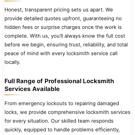
Honest, transparent pricing sets us apart. We
provide detailed quotes upfront, guaranteeing no
hidden fees or surprise charges once the work is
complete. With us, you’ll always know the full cost
before we begin, ensuring trust, reliability, and total
peace of mind with every locksmith service call
locally.
Full Range of Professional Locksmith
Services Available
From emergency lockouts to repairing damaged
locks, we provide comprehensive locksmith services
for every situation. Our skilled team responds
quickly, equipped to handle problems efficiently,