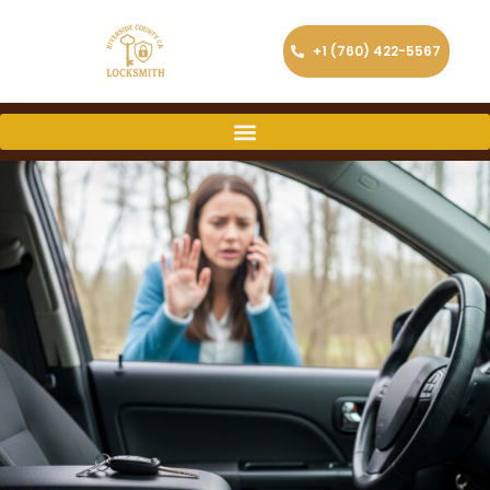
+1 (760) 422-5567