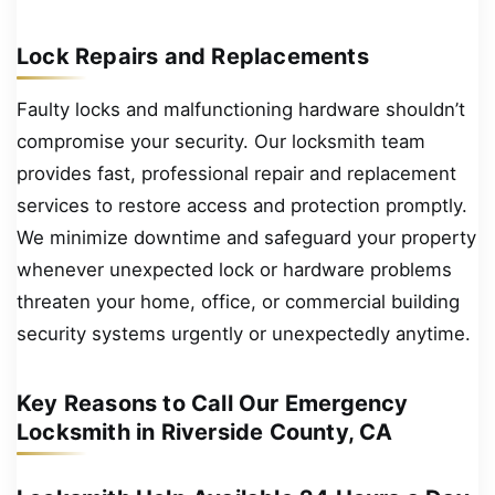
Lock Repairs and Replacements
Faulty locks and malfunctioning hardware shouldn’t
compromise your security. Our locksmith team
provides fast, professional repair and replacement
services to restore access and protection promptly.
We minimize downtime and safeguard your property
whenever unexpected lock or hardware problems
threaten your home, office, or commercial building
security systems urgently or unexpectedly anytime.
Key Reasons to Call Our Emergency
Locksmith in Riverside County, CA