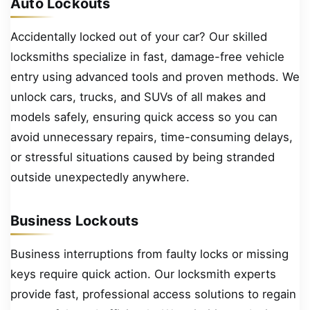
Auto Lockouts
Accidentally locked out of your car? Our skilled
locksmiths specialize in fast, damage-free vehicle
entry using advanced tools and proven methods. We
unlock cars, trucks, and SUVs of all makes and
models safely, ensuring quick access so you can
avoid unnecessary repairs, time-consuming delays,
or stressful situations caused by being stranded
outside unexpectedly anywhere.
Business Lockouts
Business interruptions from faulty locks or missing
keys require quick action. Our locksmith experts
provide fast, professional access solutions to regain