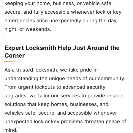
keeping your home, business, or vehicle safe,
secure, and fully accessible whenever lock or key
emergencies arise unexpectedly during the day,
night, or weekends.
Expert Locksmith Help Just Around the
Corner
As a trusted locksmith, we take pride in
understanding the unique needs of our community.
From urgent lockouts to advanced security
upgrades, we tailor our services to provide reliable
solutions that keep homes, businesses, and
vehicles safe, secure, and accessible whenever
unexpected lock or key problems threaten peace of
mind.