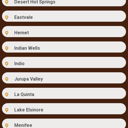
Desert Hot Springs
Eastvale
Hemet
Indian Wells
Indio
Jurupa Valley
La Quinta
Lake Elsinore
Menifee