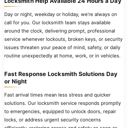
Locksmith Help Available 24 Hours a Day
Day or night, weekday or holiday, we’re always on
call for you. Our locksmith team stays available
around the clock, delivering prompt, professional
service whenever lockouts, broken keys, or security
issues threaten your peace of mind, safety, or daily
routine unexpectedly at home, work, or in vehicles.
Fast Response Locksmith Solutions Day
or Night
Fast arrival times mean less stress and quicker
solutions. Our locksmith service responds promptly
to emergencies, equipped to unlock doors, repair
locks, or address urgent security concerns