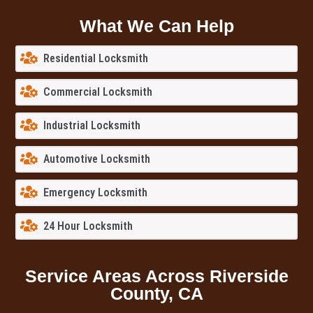
What We Can Help
Residential Locksmith
Commercial Locksmith
Industrial Locksmith
Automotive Locksmith
Emergency Locksmith
24 Hour Locksmith
Service Areas Across Riverside
County, CA