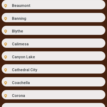
Beaumont
Banning
Blythe
Calimesa
Canyon Lake
Cathedral City
Coachella
Corona