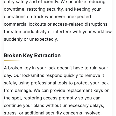
entry safely and efficiently. We prioritize reducing
downtime, restoring security, and keeping your
operations on track whenever unexpected
commercial lockouts or access-related disruptions
threaten productivity or interfere with your workflow
suddenly or unexpectedly.
Broken Key Extraction
A broken key in your lock doesn’t have to ruin your
day. Our locksmiths respond quickly to remove it
safely, using professional tools to protect your lock
from damage. We can provide replacement keys on
the spot, restoring access promptly so you can
continue your plans without unnecessary delays,
stress, or additional security concerns involved.