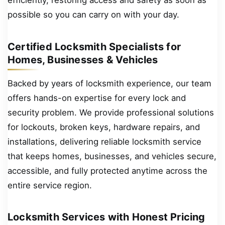
efficiently, restoring access and safety as soon as
possible so you can carry on with your day.
Certified Locksmith Specialists for
Homes, Businesses & Vehicles
Backed by years of locksmith experience, our team
offers hands-on expertise for every lock and
security problem. We provide professional solutions
for lockouts, broken keys, hardware repairs, and
installations, delivering reliable locksmith service
that keeps homes, businesses, and vehicles secure,
accessible, and fully protected anytime across the
entire service region.
Locksmith Services with Honest Pricing