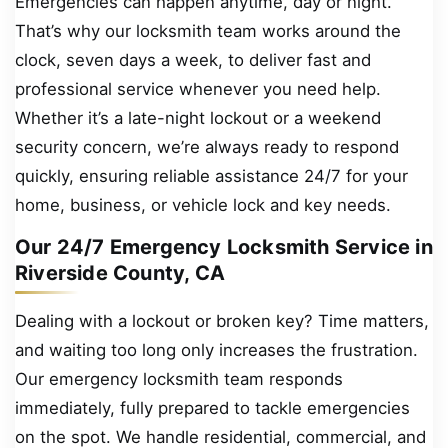
Emergencies can happen anytime, day or night.
That’s why our locksmith team works around the
clock, seven days a week, to deliver fast and
professional service whenever you need help.
Whether it’s a late-night lockout or a weekend
security concern, we’re always ready to respond
quickly, ensuring reliable assistance 24/7 for your
home, business, or vehicle lock and key needs.
Our 24/7 Emergency Locksmith Service in
Riverside County, CA
Dealing with a lockout or broken key? Time matters,
and waiting too long only increases the frustration.
Our emergency locksmith team responds
immediately, fully prepared to tackle emergencies
on the spot. We handle residential, commercial, and