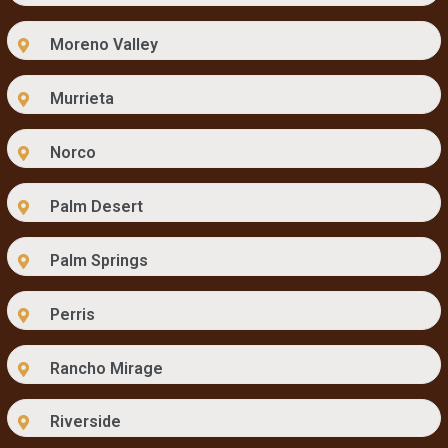
Moreno Valley
Murrieta
Norco
Palm Desert
Palm Springs
Perris
Rancho Mirage
Riverside