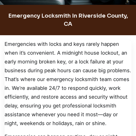
Emergency Locksmith In Riverside County,
CA
Emergencies with locks and keys rarely happen
when it’s convenient. A midnight house lockout, an
early morning broken key, or a lock failure at your
business during peak hours can cause big problems.
That’s where our emergency locksmith team comes
in. We’re available 24/7 to respond quickly, work
efficiently, and restore access and security without
delay, ensuring you get professional locksmith
assistance whenever you need it most—day or
night, weekends or holidays, rain or shine.