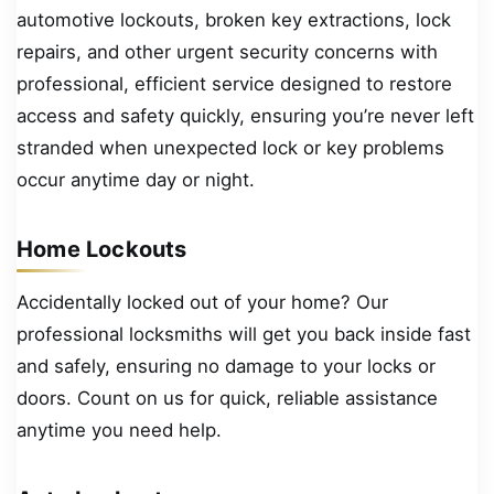
automotive lockouts, broken key extractions, lock
repairs, and other urgent security concerns with
professional, efficient service designed to restore
access and safety quickly, ensuring you’re never left
stranded when unexpected lock or key problems
occur anytime day or night.
Home Lockouts
Accidentally locked out of your home? Our
professional locksmiths will get you back inside fast
and safely, ensuring no damage to your locks or
doors. Count on us for quick, reliable assistance
anytime you need help.